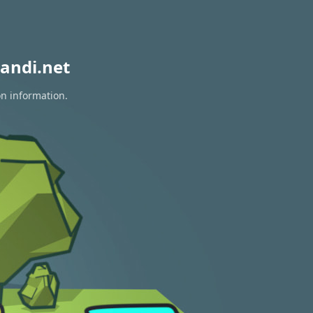
andi.net
on information.